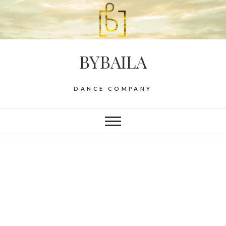
BYBAILA
DANCE COMPANY