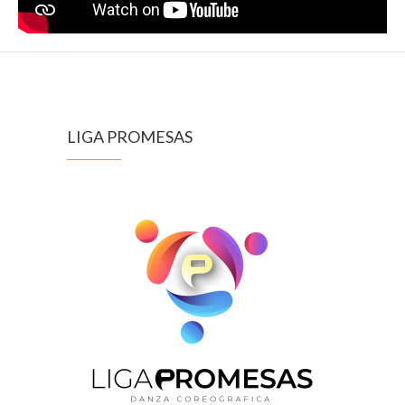
LIGA PROMESAS